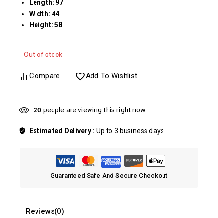
Length: 97
Width: 44
Height: 58
Out of stock
Compare
Add To Wishlist
24
people are viewing this right now
Estimated Delivery :
Up to 3 business days
Guaranteed Safe And Secure Checkout
Reviews(0)