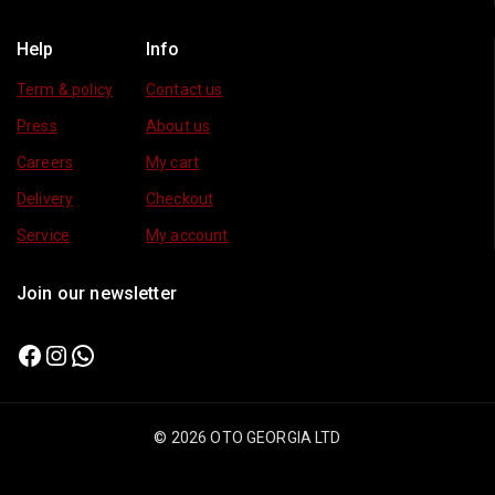
Help
Info
Term & policy
Contact us
Press
About us
Careers
My cart
Delivery
Checkout
Service
My account
Join our newsletter
© 2026 OTO GEORGIA LTD