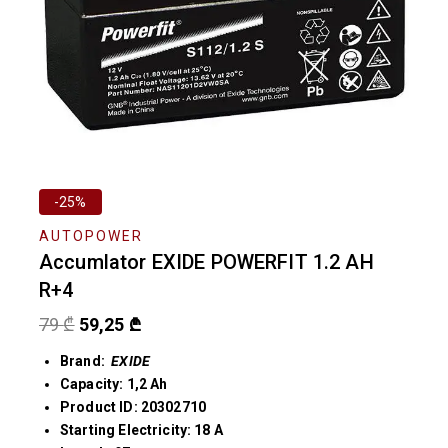
-25%
AUTOPOWER
Accumlator EXIDE POWERFIT 1.2 AH
R+4
79
₾
59,25
₾
Brand:
EXIDE
Capacity: 1,2 Ah
Product ID: 20302710
Starting Electricity: 18 A