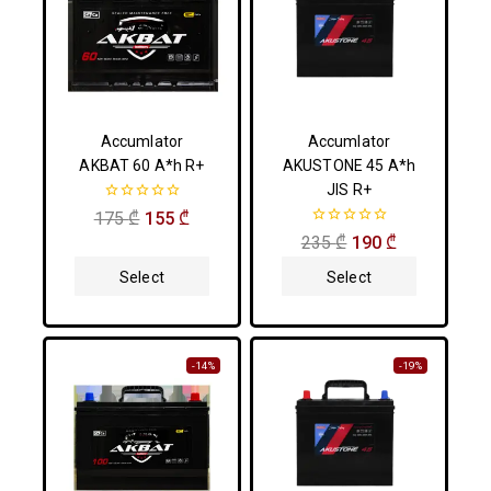
Accumlator
Accumlator
AKBAT 60 A*h R+
AKUSTONE 45 A*h
JIS R+
0
175
₾
155
₾
out
0
235
₾
190
₾
of
out
5
of
Select
Select
5
Options
Options
-14%
-19%