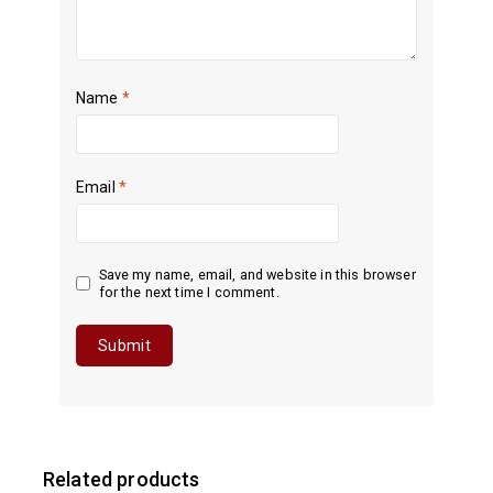
Name
*
Email
*
Save my name, email, and website in this browser
for the next time I comment.
Related products