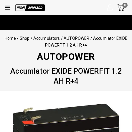
0
Home
/
Shop
/
Accumulators
/
AUTOPOWER
/
Accumlator EXIDE
POWERFIT 1.2 AH R+4
AUTOPOWER
Accumlator EXIDE POWERFIT 1.2
AH R+4