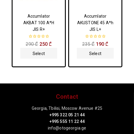
Accumlator
Accumlator
AKBAT 100 A*H
AKUSTONE 45 A*h
JIS R+
JIS L+
0
0
290
₾
250
₾
235
₾
190
₾
out
out
of
of
Select
Select
5
5
Options
Options
Contact
Georgia, Tbilisi, Moscow Avenue #25
+995 322 05 21 44
+995 555 11 22 44
info@otogeorgia.ge