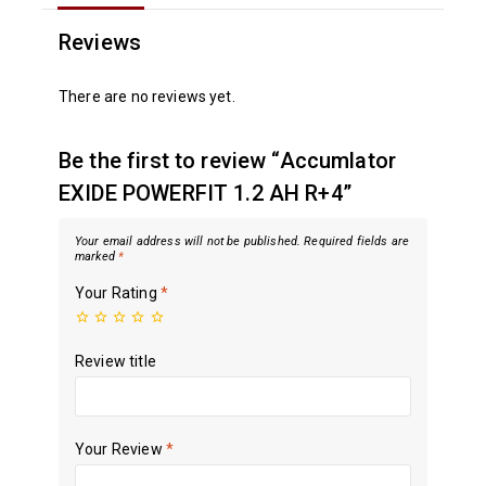
Reviews
There are no reviews yet.
Be the first to review “Accumlator
EXIDE POWERFIT 1.2 AH R+4”
Your email address will not be published.
Required fields are
marked
*
Your Rating
*
Review title
Your Review
*