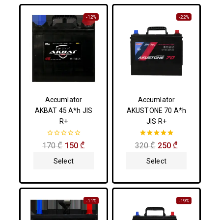
-12%
-22%
Accumlator
Accumlator
AKBAT 45 A*h JIS
AKUSTONE 70 A*h
R+
JIS R+
0
5.00
170
₾
150
₾
320
₾
250
₾
out
out of 5
of
Select
Select
5
Options
Options
-11%
-19%