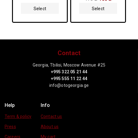
out
5
of
Select
Select
5
Options
Options
Contact
Georgia, Tbilisi, Moscow Avenue #25
+995 322 05 21 44
+995 555 11 22 44
info@otogeorgia.ge
Help
Info
Term & policy
Contact us
Press
About us
Careers
My cart