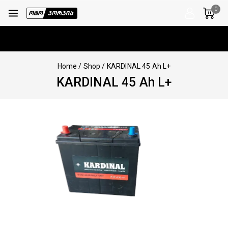
0
Home
/
Shop
/
KARDINAL 45 Ah L+
KARDINAL 45 Ah L+