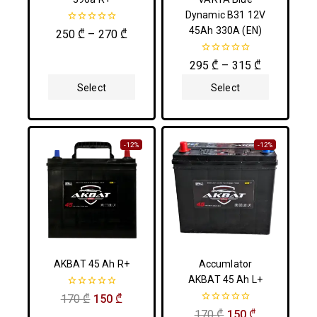
Dynamic B31 12V
45Ah 330A (EN)
0
250
₾
–
270
₾
out
of
5
0
295
₾
–
315
₾
out
of
Select
Select
5
Options
Options
-12%
-12%
AKBAT 45 Ah R+
Accumlator
AKBAT 45 Ah L+
0
170
₾
150
₾
out
0
170
₾
150
₾
of