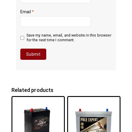
Email
*
Save my name, email, and website in this browser
for the next time I comment.
Related products