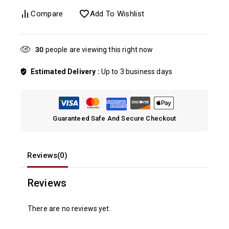
Compare
Add To Wishlist
20
people are viewing this right now
Estimated Delivery :
Up to 3 business days
Guaranteed Safe And Secure Checkout
Reviews(0)
Reviews
There are no reviews yet.