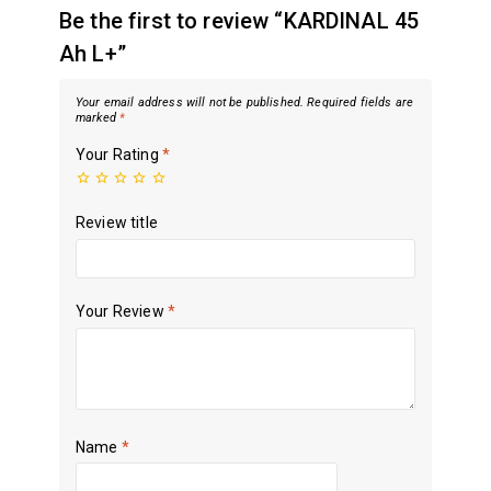
Be the first to review “KARDINAL 45
Ah L+”
Your email address will not be published.
Required fields are
marked
*
Your Rating
*
Review title
Your Review
*
Name
*