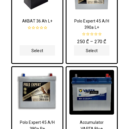
AKBAT 36 Ah L+
Polo Expert 45 A/H
390a L+
0
out
0
250
₾
–
270
₾
of
out
5
of
Select
Select
5
Options
Options
Polo Expert 45 A/H
Accumulator
390a R+
VARTA Blue