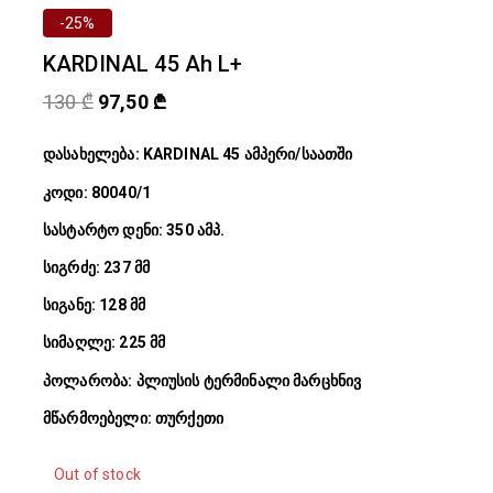
-25%
KARDINAL 45 Ah L+
130
₾
97,50
₾
დასახელება: KARDINAL 45 ამპერი/საათში
კოდი: 80040/1
სასტარტო დენი: 350 ამპ.
სიგრძე: 237 მმ
სიგანე: 128 მმ
სიმაღლე: 225 მმ
პოლარობა: პლიუსის ტერმინალი მარცხნივ
მწარმოებელი: თურქეთი
Out of stock