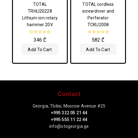
TOTAL
TOTAL cordless
TRHLI20228
screwdriver and
Lithium-ion rotary
Perferator
hammer 20V
TCKLI2008
0
0
346
₾
582
₾
out
out
of
of
Add To Cart
Add To Cart
5
5
Contact
Georgia, Tbilisi, Moscow Avenue #25
+995 322 05 21 44
+995 555 11 22 44
info@otogeorgia.ge