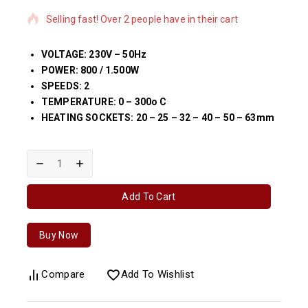
Selling fast! Over 2 people have in their cart
VOLTAGE: 230V – 50Hz
POWER: 800 / 1.500W
SPEEDS: 2
TEMPERATURE: 0 – 300o C
HEATING SOCKETS: 20 – 25 – 32 – 40 – 50 – 63mm
Add To Cart
Buy Now
Compare
Add To Wishlist