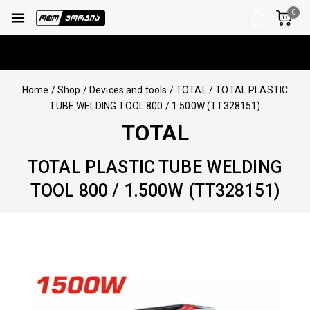
0
Home
/
Shop
/
Devices and tools
/
TOTAL
/
TOTAL PLASTIC
TUBE WELDING TOOL 800 / 1.500W (TT328151)
TOTAL
TOTAL PLASTIC TUBE WELDING
TOOL 800 / 1.500W (TT328151)