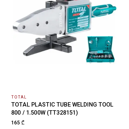
TOTAL
TOTAL PLASTIC TUBE WELDING TOOL
800 / 1.500W (TT328151)
165
₾
2 products sold in last 15 hours