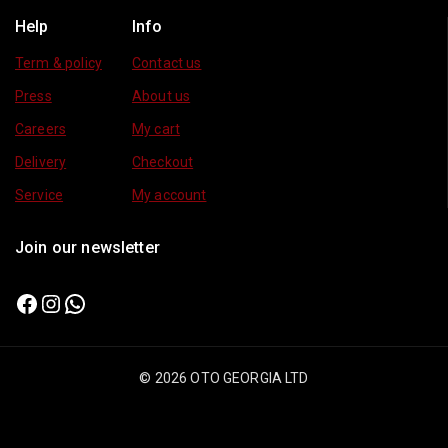
Help
Info
Term & policy
Contact us
Press
About us
Careers
My cart
Delivery
Checkout
Service
My account
Join our newsletter
© 2026 OTO GEORGIA LTD