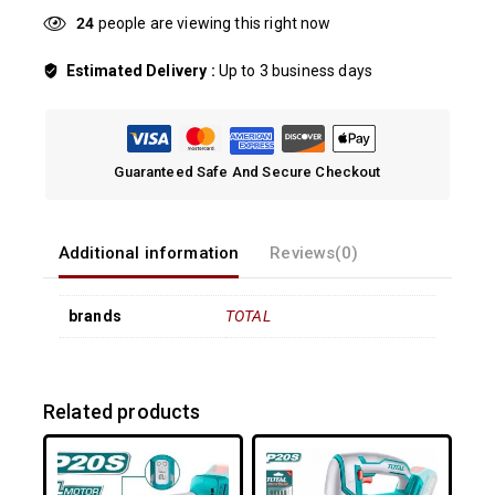
27
people are viewing this right now
Estimated Delivery :
Up to 3 business days
Guaranteed Safe And Secure Checkout
Additional information
Reviews(0)
brands
TOTAL
Related products