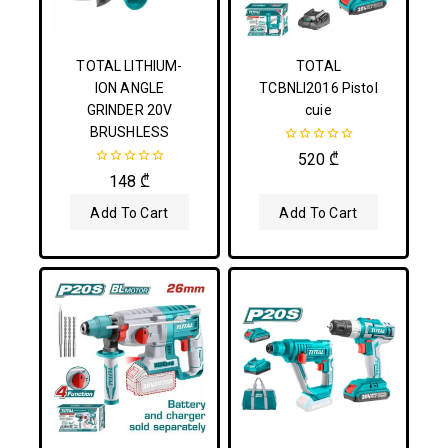
TOTAL LITHIUM-
TOTAL
ION ANGLE
TCBNLI2016 Pistol
GRINDER 20V
cuie
BRUSHLESS
0
520
₾
out
0
148
₾
of
out
5
of
Add To Cart
Add To Cart
5