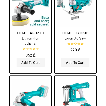
TOTAL TAPLI2001
TOTAL TJSLI8501
Lithium‑Ion
Li-ion Jig Saw
polisher
0
220
₾
out
0
352
₾
of
out
5
of
Add To Cart
Add To Cart
5