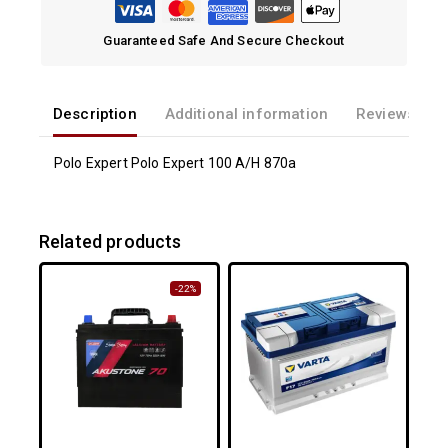
Guaranteed Safe And Secure Checkout
Description
Additional information
Reviews(0)
Polo Expert Polo Expert 100 A/H 870a
Related products
-22%