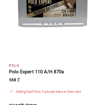
POLO
Polo Expert 110 A/H 870a
568
₾
18 products sold in last 3 hours
Selling fast! Over 5 people have in their cart
price with change