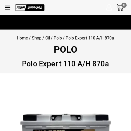
0
Home
/
Shop
/
Oil
/
Polo
/
Polo Expert 110 A/H 870a
POLO
Polo Expert 110 A/H 870a