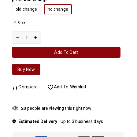
old change
no change
Clear
Add To Cart
Buy Now
Compare
Add To Wishlist
20
people are viewing this right now
Estimated Delivery :
Up to 3 business days