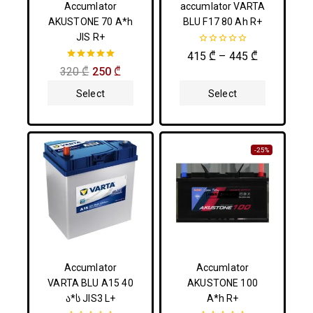
Accumlator
accumlator VARTA
AKUSTONE 70 A*h
BLU F17 80 Ah R+
JIS R+
0
415
₾
–
445
₾
out
5.00
320
₾
250
₾
of
out of 5
5
Select
Select
Options
Options
-25%
Accumlator
Accumlator
VARTA BLU A15 40
AKUSTONE 100
ა*ს JIS3 L+
A*h R+