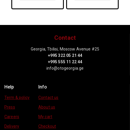
Options
Options
Contact
Georgia, Tbilisi, Moscow Avenue #25
+995 322 05 21 44
+995 555 11 22 44
info@otogeorgia.ge
Help
Info
Term & policy
Contact us
Press
About us
Careers
My cart
Delivery
Checkout