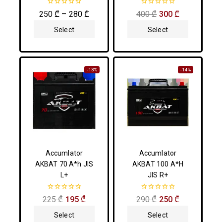
0
0
250
₾
–
280
₾
400
₾
300
₾
out
out
of
of
Select
Select
5
5
Options
Options
-13%
-14%
Accumlator
Accumlator
AKBAT 70 A*h JIS
AKBAT 100 A*H
L+
JIS R+
0
0
225
₾
195
₾
290
₾
250
₾
out
out
of
of
Select
Select
5
5