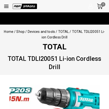
0
Home
/
Shop
/
Devices and tools
/
TOTAL
/
TOTAL TDLI20051 Li-
ion Cordless Drill
TOTAL
TOTAL TDLI20051 Li-ion Cordless
Drill