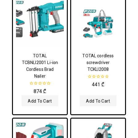
TOTAL
TOTAL cordless
TCBNLI2001 Li-ion
screwdriver
Cordless Brad
TCKLI2008
Nailer
0
441
₾
out
0
874
₾
of
out
5
of
Add To Cart
Add To Cart
5