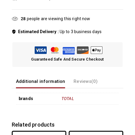
28
people are viewing this right now
Estimated Delivery :
Up to 3 business days
Guaranteed Safe And Secure Checkout
Additional information
Reviews(0)
brands
TOTAL
Related products