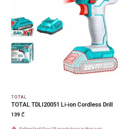
TOTAL
TOTAL TDLI20051 Li-ion Cordless Drill
139
₾
6 products sold in last 18 hours
Selling fast! Over 15 people have in their cart