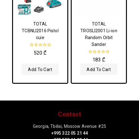
TOTAL
TOTAL
TCBNLI2016 Pistol
TROSLI2001 Li-ion
cuie
Random Orbit
Sander
0
520
₾
out
0
183
₾
of
out
5
of
Add To Cart
Add To Cart
5
Contact
Georgia, Tbilisi, Moscow Avenue #25
+995 322 05 21 44