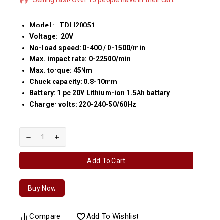
Model : TDLI20051
Voltage: 20V
No-load speed: 0-400 / 0-1500/min
Max. impact rate: 0-22500/min
Max. torque: 45Nm
Chuck capacity: 0.8-10mm
Battery: 1 pc 20V Lithium-ion 1.5Ah battary
Charger volts: 220-240-50/60Hz
Add To Cart
Buy Now
Compare
Add To Wishlist