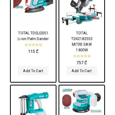
TOTAL TDSLI2051
TOTAL
Li-ion Palm Sander
TS42182553
MITRE SAW
1.800W
0
115
₾
out
of
5
0
757
₾
out
of
Add To Cart
Add To Cart
5