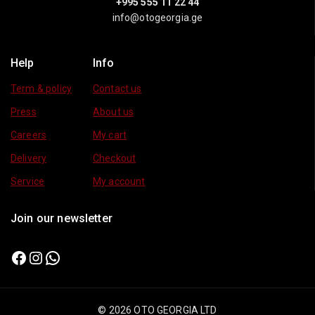
+995 555 11 22 44
info@otogeorgia.ge
Help
Info
Term & policy
Contact us
Press
About us
Careers
My cart
Delivery
Checkout
Service
My account
Join our newsletter
© 2026 OTO GEORGIA LTD