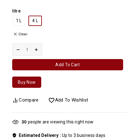
litre
1 L
4 L
Clear
Add To Cart
Buy Now
Compare
Add To Wishlist
30
people are viewing this right now
Estimated Delivery :
Up to 3 business days