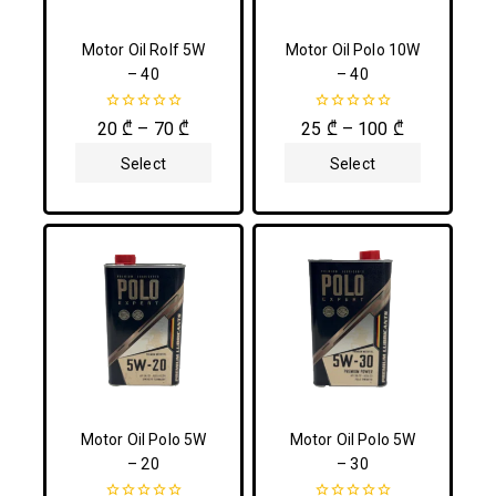
Motor Oil Rolf 5W
Motor Oil Polo 10W
– 40
– 40
0
0
20
₾
–
70
₾
25
₾
–
100
₾
out
out
of
of
Select
Select
5
5
Options
Options
Motor Oil Polo 5W
Motor Oil Polo 5W
– 20
– 30