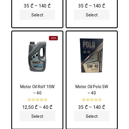
0
0
35
₾
–
140
₾
35
₾
–
140
₾
out
out
of
of
Select
Select
5
5
Options
Options
-50%
Motor Oil Rolf 10W
Motor Oil Polo 5W
– 40
– 40
0
0
12,50
₾
–
40
₾
35
₾
–
140
₾
out
out
of
of
Select
Select
5
5
Options
Options