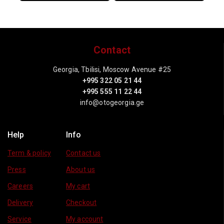
Contact
Georgia, Tbilisi, Moscow Avenue #25
+995 322 05 21 44
+995 555 11 22 44
info@otogeorgia.ge
Help
Info
Term & policy
Contact us
Press
About us
Careers
My cart
Delivery
Checkout
Service
My account