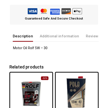
Guaranteed Safe And Secure Checkout
Description
Additional information
Reviews(0)
Motor Oil Rolf 5W – 30
Related products
-50%