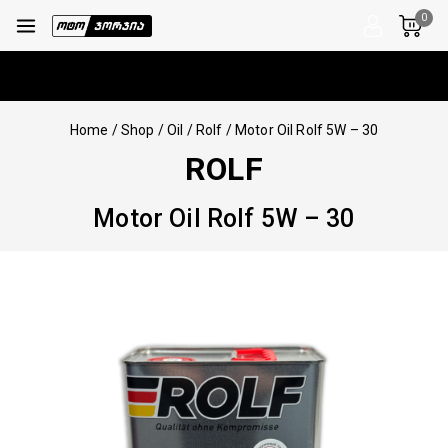
0
Home
/
Shop
/
Oil
/
Rolf
/
Motor Oil Rolf 5W – 30
ROLF
Motor Oil Rolf 5W – 30