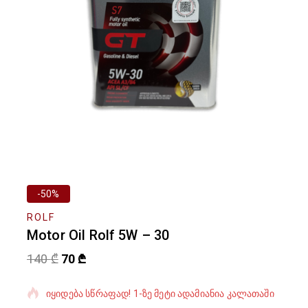
-50%
ROLF
Motor Oil Rolf 5W – 30
140
₾
70
₾
ბოლო 4 საათში გაყიდული 5 პროდუქტი
იყიდება სწრაფად! 1-ზე მეტი ადამიანია კალათაში