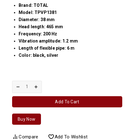
Brand: TOTAL
Model: TPVP1381
Diameter: 38 mm
Head length: 465 mm
Frequency: 200 Hz
Vibration amplitude: 1.2 mm
Length of flexible pipe: 6 m
Color: black, silver
Add To Cart
Buy Now
Compare
Add To Wishlist