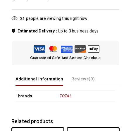
21
people are viewing this right now
Estimated Delivery :
Up to 3 business days
Guaranteed Safe And Secure Checkout
Additional information
Reviews(0)
brands
TOTAL
Related products