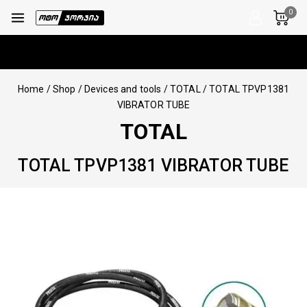
0
Home
/
Shop
/
Devices and tools
/
TOTAL
/
TOTAL TPVP1381
VIBRATOR TUBE
TOTAL
TOTAL TPVP1381 VIBRATOR TUBE