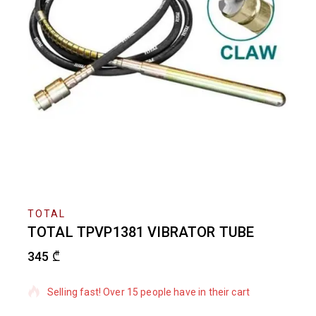
TOTAL
TOTAL TPVP1381 VIBRATOR TUBE
345
₾
15 products sold in last 6 hours
Selling fast! Over 15 people have in their cart