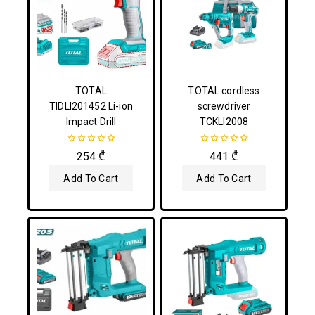
TOTAL
TOTAL cordless
TIDLI201452 Li-ion
screwdriver
Impact Drill
TCKLI2008
0
0
254
₾
441
₾
out
out
of
of
Add To Cart
Add To Cart
5
5