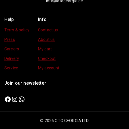
info@otogeorgia.ge
Help
Info
Term & policy
Contact us
Press
About us
Careers
My cart
Delivery
Checkout
Service
My account
Join our newsletter
© 2026 OTO GEORGIA LTD