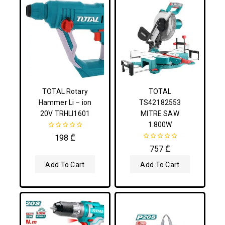
TOTAL Rotary
TOTAL
Hammer Li – ion
TS42182553
20V TRHLI1601
MITRE SAW
1.800W
0
198
₾
out
0
757
₾
of
out
5
of
Add To Cart
Add To Cart
5