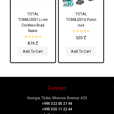
TOTAL
TOTAL
TCBNLI2001 Li-ion
TCBNLI2016 Pistol
Cordless Brad
cuie
Nailer
0
520
₾
out
0
874
₾
of
out
5
of
Add To Cart
Add To Cart
5
Contact
Georgia, Tbilisi, Moscow Avenue #25
+995 322 05 21 44
+995 555 11 22 44