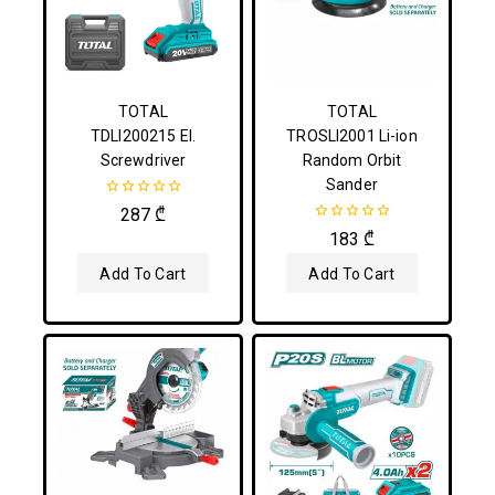
TOTAL
TOTAL
TDLI200215 El.
TROSLI2001 Li-ion
Screwdriver
Random Orbit
Sander
0
287
₾
out
0
183
₾
of
out
5
of
Add To Cart
Add To Cart
5