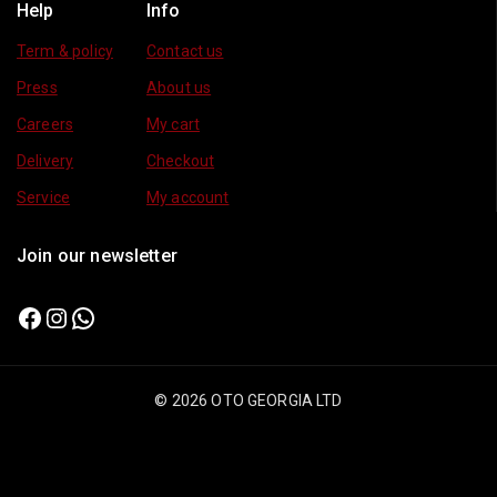
Help
Info
Term & policy
Contact us
Press
About us
Careers
My cart
Delivery
Checkout
Service
My account
Join our newsletter
© 2026 OTO GEORGIA LTD