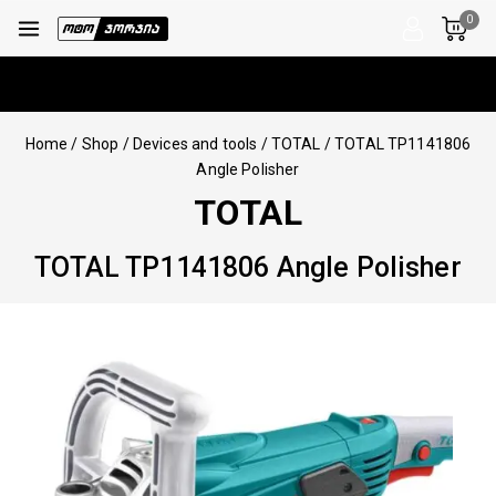
0
Home
/
Shop
/
Devices and tools
/
TOTAL
/
TOTAL TP1141806
Angle Polisher
TOTAL
TOTAL TP1141806 Angle Polisher