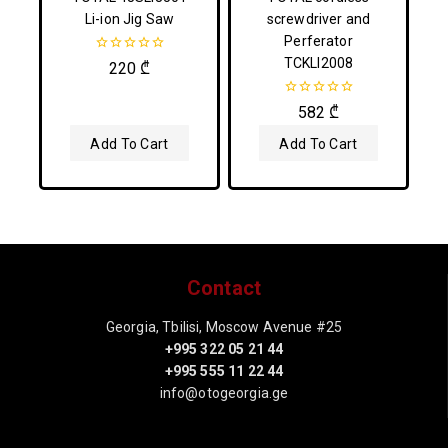
Li-ion Jig Saw
screwdriver and
Perferator
TCKLI2008
0
220
₾
out
of
5
0
582
₾
out
of
Add To Cart
Add To Cart
5
Contact
Georgia, Tbilisi, Moscow Avenue #25
+995 322 05 21 44
+995 555 11 22 44
info@otogeorgia.ge