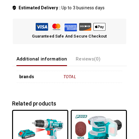
Estimated Delivery :
Up to 3 business days
Guaranteed Safe And Secure Checkout
Additional information
Reviews(0)
brands
TOTAL
Related products