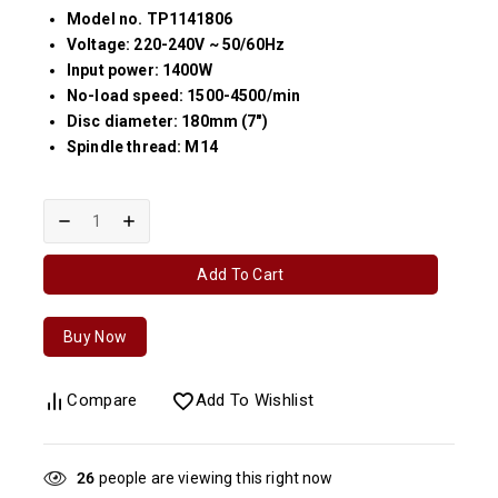
Model no. TP1141806
Voltage: 220-240V ~ 50/60Hz
Input power: 1400W
No-load speed: 1500-4500/min
Disc diameter: 180mm (7″)
Spindle thread: M14
Add To Cart
Buy Now
Compare
Add To Wishlist
27
people are viewing this right now