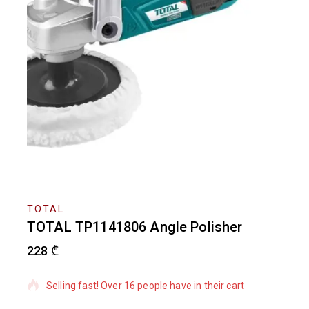
TOTAL
TOTAL TP1141806 Angle Polisher
228
₾
12 products sold in last 12 hours
Selling fast! Over 16 people have in their cart