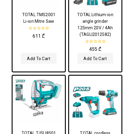
TOTAL TMS2001
TOTAL Lithium-ion
Li-ion Mitre Saw
angle grinder
125mm 20V / 4Ah
(TAGLI2012582)
0
611
₾
out
of
5
0
455
₾
out
of
Add To Cart
Add To Cart
5
TOTAL TJSLI8501
TOTAL cordless