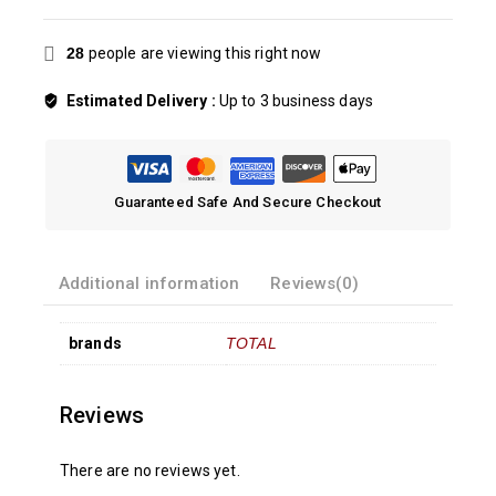
28
people are viewing this right now
Estimated Delivery :
Up to 3 business days
Guaranteed Safe And Secure Checkout
Additional information
Reviews(0)
brands
TOTAL
Reviews
There are no reviews yet.