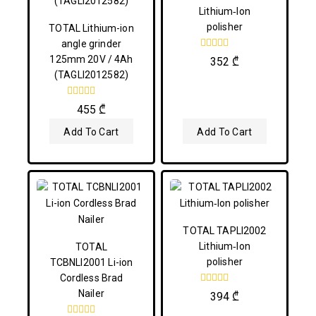
Lithium‑Ion
polisher
TOTAL Lithium-ion
angle grinder
0
125mm 20V / 4Ah
352
₾
out
(TAGLI2012582)
of
5
0
455
₾
out
of
Add To Cart
Add To Cart
5
TOTAL TAPLI2002
Lithium‑Ion
TOTAL
polisher
TCBNLI2001 Li-ion
Cordless Brad
0
Nailer
394
₾
out
of