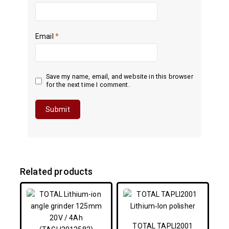
Email
*
Save my name, email, and website in this browser
for the next time I comment.
Related products
TOTAL TAPLI2001