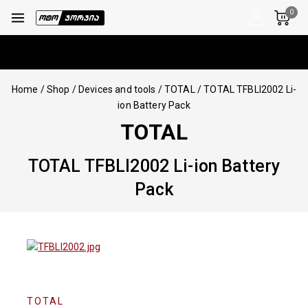
0
Home
/
Shop
/
Devices and tools
/
TOTAL
/
TOTAL TFBLI2002 Li-
ion Battery Pack
TOTAL
TOTAL TFBLI2002 Li-ion Battery
Pack
TOTAL