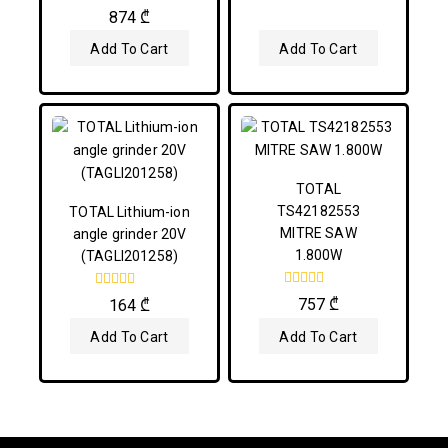
5
0
874
₾
out
of
Add To Cart
Add To Cart
5
TOTAL
TS42182553
TOTAL Lithium-ion
MITRE SAW
angle grinder 20V
1.800W
(TAGLI201258)
0
0
757
₾
164
₾
out
out
of
of
Add To Cart
Add To Cart
5
5