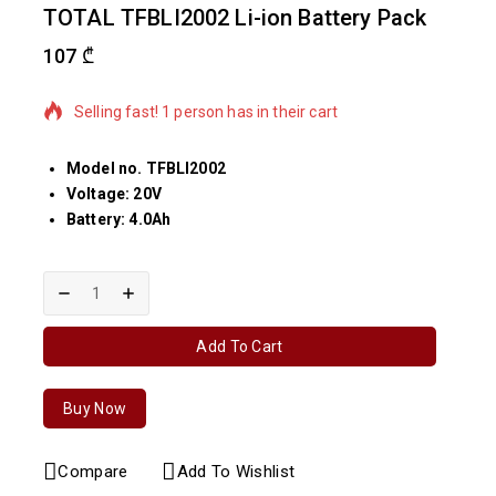
TOTAL TFBLI2002 Li-ion Battery Pack
107
₾
2 products sold in last 17 hours
Selling fast! 1 person has in their cart
Model no. TFBLI2002
Voltage: 20V
Battery: 4.0Ah
Add To Cart
Buy Now
Compare
Add To Wishlist