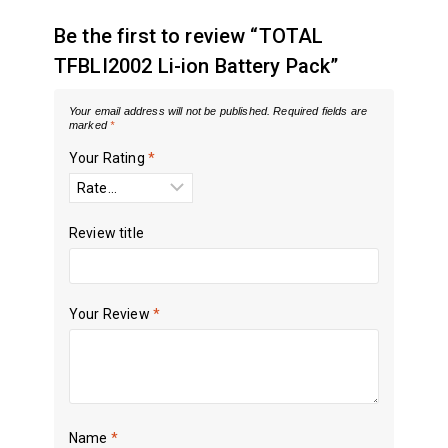
Be the first to review “TOTAL
TFBLI2002 Li-ion Battery Pack”
Your email address will not be published.
Required fields are
marked
*
Your Rating
*
Review title
Your Review
*
Name
*