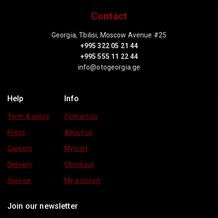
Contact
Georgia, Tbilisi, Moscow Avenue #25
+995 322 05 21 44
+995 555 11 22 44
info@otogeorgia.ge
Help
Info
Term & policy
Contact us
Press
About us
Careers
My cart
Delivery
Checkout
Service
My account
Join our newsletter