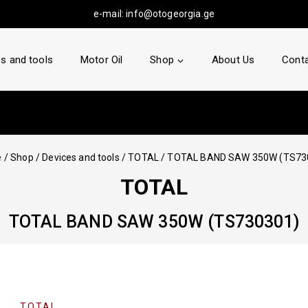
e-mail:
info@otogeorgia.ge
s and tools
Motor Oil
Shop
About Us
Conta
e
/
Shop
/
Devices and tools
/
TOTAL
/
TOTAL BAND SAW 350W (TS73
TOTAL
TOTAL BAND SAW 350W (TS730301)
TOTAL