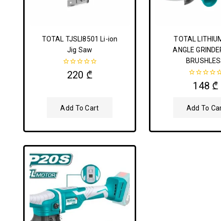
TOTAL TJSLI8501 Li-ion
TOTAL LITHIU
Jig Saw
ANGLE GRINDE
BRUSHLES
0
220
₾
out
0
148
₾
of
out
5
of
5
Add To Cart
Add To Ca