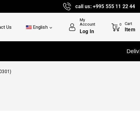
call us: +995 555 11 22 44
My
Cart
Account
0
ct Us
English
Item
Log In
Delivery and in
0301)