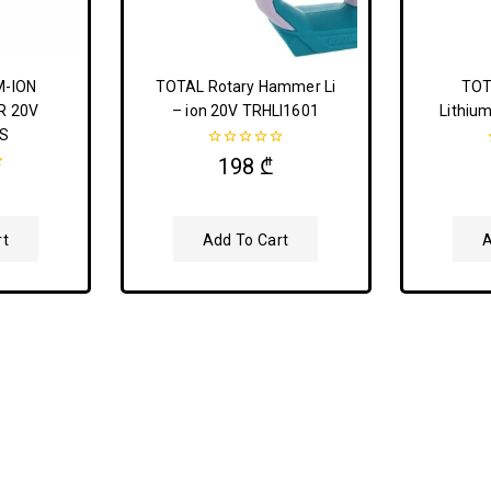
M-ION
TOTAL Rotary Hammer Li
TOT
R 20V
– ion 20V TRHLI1601
Lithium
S
0
198
₾
out
of
5
rt
Add To Cart
A