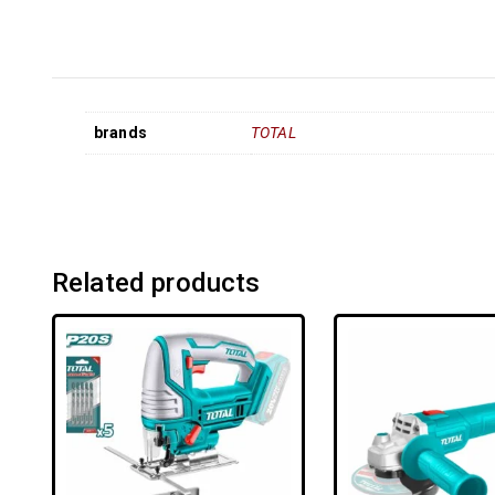
brands
TOTAL
Related products