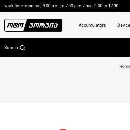
work time: mon-sat: 9:00 a.m. to 7:00 p.m. / sun: 9:00 to 17:00
Accumulators
Device
Search
Hom