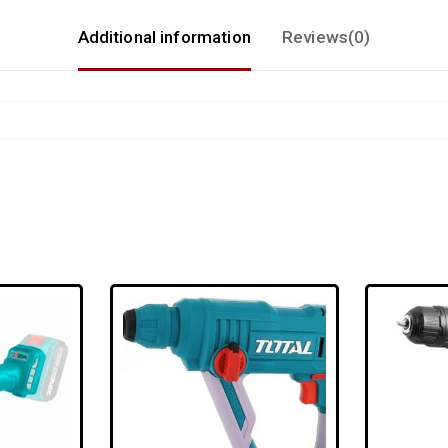
Additional information
Reviews(0)