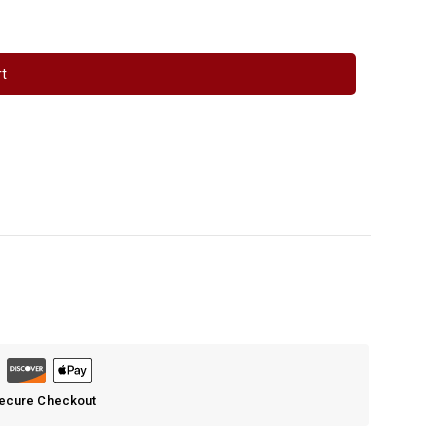
rt
Secure Checkout