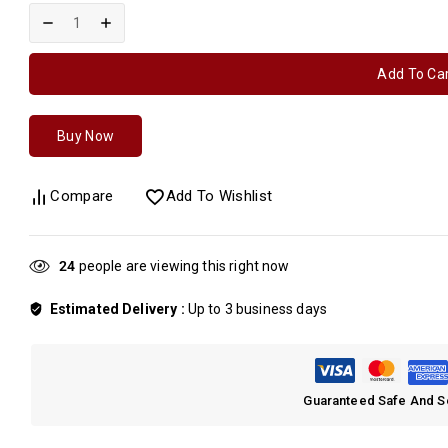
Add To Ca
Buy Now
Compare
Add To Wishlist
26
people are viewing this right now
Estimated Delivery :
Up to 3 business days
Guaranteed Safe And 