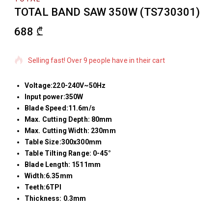
TOTAL BAND SAW 350W (TS730301)
688
₾
12 products sold in last 18 hours
Selling fast! Over 9 people have in their cart
Voltage:220-240V~50Hz
Input power:350W
Blade Speed:11.6m/s
Max. Cutting Depth: 80mm
Max. Cutting Width: 230mm
Table Size:300x300mm
Table Tilting Range: 0-45°
Blade Length: 1511mm
Width:6.35mm
Teeth:6TPI
Thickness: 0.3mm