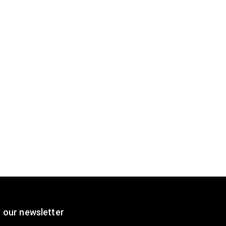
 our newsletter