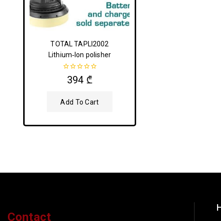
TOTAL TAPLI2002
Lithium‑Ion polisher
0
394
₾
out
of
5
Add To Cart
H
Contact