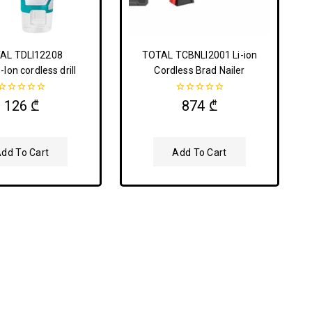
AL TDLI12208
TOTAL TCBNLI2001 Li-ion
-Ion cordless drill
Cordless Brad Nailer
0
0
126
₾
874
₾
out
out
of
of
5
5
dd To Cart
Add To Cart