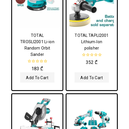
TOTAL
TOTAL TAPLI2001
TROSLI2001 Li-ion
Lithium‑Ion
Random Orbit
polisher
Sander
0
352
₾
out
0
183
₾
of
out
5
of
Add To Cart
Add To Cart
5