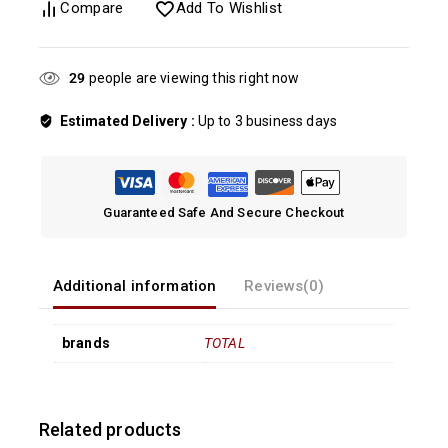
Compare
Add To Wishlist
29
people are viewing this right now
Estimated Delivery :
Up to 3 business days
Guaranteed Safe And Secure Checkout
Additional information
Reviews(0)
brands
TOTAL
Related products