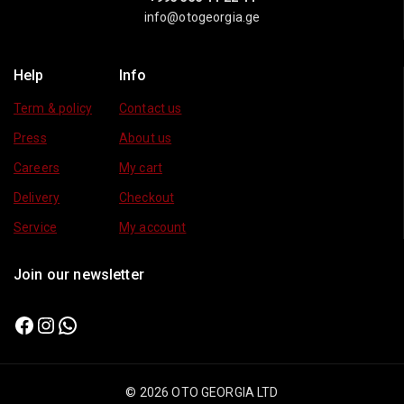
info@otogeorgia.ge
Help
Info
Term & policy
Contact us
Press
About us
Careers
My cart
Delivery
Checkout
Service
My account
Join our newsletter
© 2026 OTO GEORGIA LTD