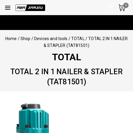
0
Home
/
Shop
/
Devices and tools
/
TOTAL
/
TOTAL 2 IN 1 NAILER
& STAPLER (TAT81501)
TOTAL
TOTAL 2 IN 1 NAILER & STAPLER
(TAT81501)