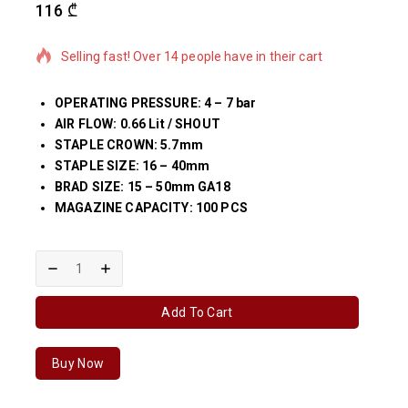
116
₾
15 products sold in last 1 hour
Selling fast! Over 14 people have in their cart
OPERATING PRESSURE: 4 – 7 bar
AIR FLOW: 0.66 Lit / SHOUT
STAPLE CROWN: 5.7mm
STAPLE SIZE: 16 – 40mm
BRAD SIZE: 15 – 50mm GA18
MAGAZINE CAPACITY: 100 PCS
Add To Cart
Buy Now