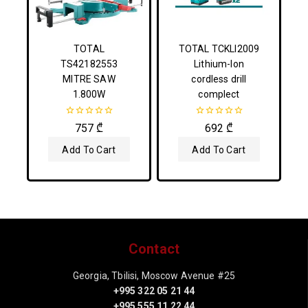
TOTAL
TOTAL TCKLI2009
TS42182553
Lithium-Ion
MITRE SAW
cordless drill
1.800W
complect
0
0
757
₾
692
₾
out
out
of
of
Add To Cart
Add To Cart
5
5
Contact
Georgia, Tbilisi, Moscow Avenue #25
+995 322 05 21 44
+995 555 11 22 44