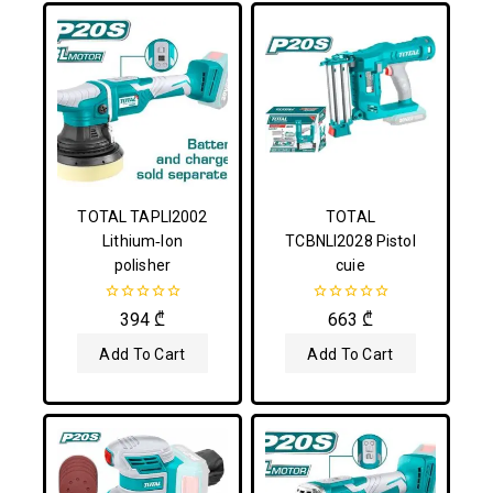
TOTAL TAPLI2002
TOTAL
Lithium‑Ion
TCBNLI2028 Pistol
polisher
cuie
0
0
394
₾
663
₾
out
out
of
of
Add To Cart
Add To Cart
5
5