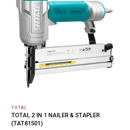
TOTAL
TOTAL 2 IN 1 NAILER & STAPLER
(TAT81501)