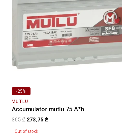
-25%
MUTLU
Accumulator mutlu 75 A*h
365
₾
273,75
₾
Out of stock