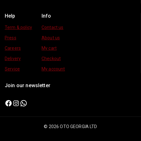
Help
Info
Term & policy
Contact us
Press
About us
Careers
My cart
Delivery
Checkout
Service
My account
Join our newsletter
© 2026 OTO GEORGIA LTD