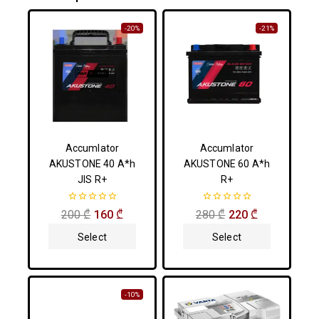
-20%
-21%
Accumlator
Accumlator
AKUSTONE 40 A*h
AKUSTONE 60 A*h
JIS R+
R+
0
0
200
₾
160
₾
280
₾
220
₾
out
out
of
of
Select
Select
5
5
Options
Options
-10%