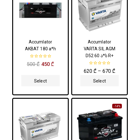
Accumlator
Accumlator
AKBAT 180 a*h
VARTA SIL AGM
D52 60 ა*ს R+
0
500
₾
450
₾
out
0
620
₾
–
670
₾
of
out
5
of
Select
Select
5
Options
Options
-14%