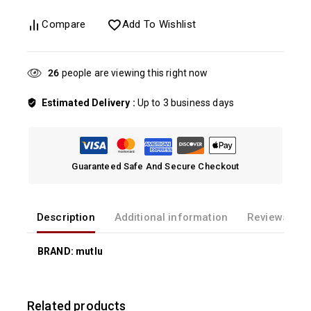
Compare
Add To Wishlist
21
people are viewing this right now
Estimated Delivery :
Up to 3 business days
Guaranteed Safe And Secure Checkout
Description
Additional information
Reviews(0)
BRAND: mutlu
Related products