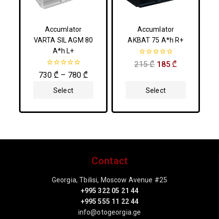
Accumlator
Accumlator
VARTA SIL AGM 80
AKBAT 75 A*h R+
A*h L+
0
215
₾
185
₾
out
0
730
₾
–
780
₾
of
out
5
of
Select
Select
5
Options
Options
Contact
Georgia, Tbilisi, Moscow Avenue #25
+995 322 05 21 44
+995 555 11 22 44
info@otogeorgia.ge