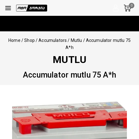
0
Home
/
Shop
/
Accumulators
/
Mutlu
/
Accumulator mutlu 75
A*h
MUTLU
Accumulator mutlu 75 A*h