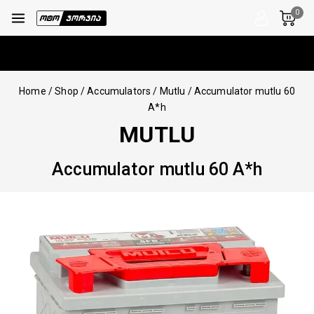
0
Home
/
Shop
/
Accumulators
/
Mutlu
/
Accumulator mutlu 60
A*h
MUTLU
Accumulator mutlu 60 A*h