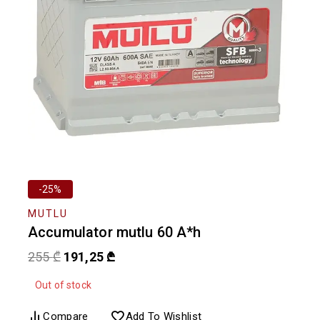
-25%
MUTLU
Accumulator mutlu 60 A*h
255
₾
191,25
₾
Out of stock
Compare
Add To Wishlist