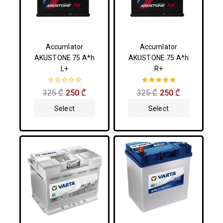
Accumlator
Accumlator
AKUSTONE 75 A*h
AKUSTONE 75 A*h
L+
R+
0
5.00
325
₾
250
₾
325
₾
250
₾
out
out of 5
of
Select
Select
5
Options
Options