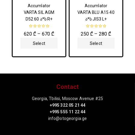
Accumlator
Accumlator
VARTA SIL AGM
VARTA BLU A15 40
D52 60 ა*ს R+
ა*ს JIS3 L+
0
0
620
₾
–
670
₾
250
₾
–
280
₾
out
out
of
of
Select
Select
5
5
Options
Options
Contact
Georgia, Tbilisi, Moscow Avenue #25
+995 322 05 21 44
+995 555 11 22 44
info@otogeorgia.ge