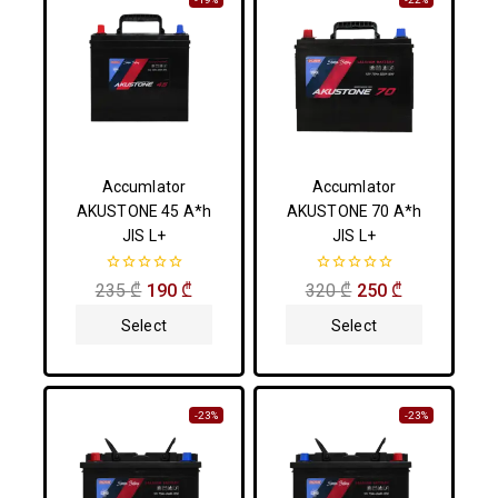
Accumlator
Accumlator
AKUSTONE 45 A*h
AKUSTONE 70 A*h
JIS L+
JIS L+
0
0
235
₾
190
₾
320
₾
250
₾
out
out
of
of
Select
Select
5
5
Options
Options
-23%
-23%