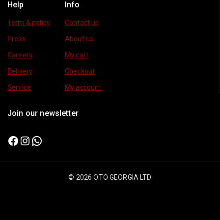
Help
Info
Term & policy
Contact us
Press
About us
Careers
My cart
Delivery
Checkout
Service
My account
Join our newsletter
© 2026 OTO GEORGIA LTD