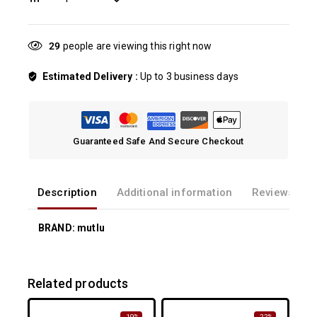
29
people are viewing this right now
Estimated Delivery :
Up to 3 business days
Guaranteed Safe And Secure Checkout
Description
Additional information
Reviews(0)
BRAND: mutlu
Related products
-19%
-22%