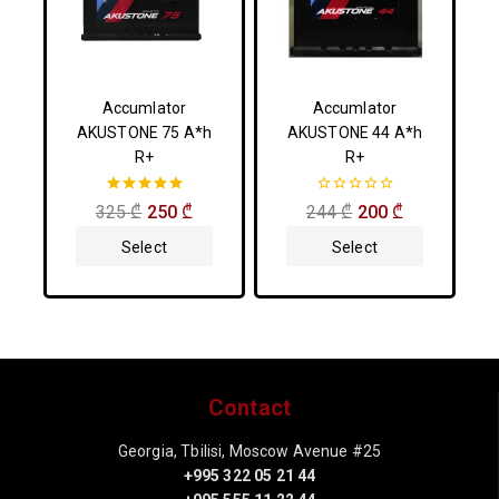
Accumlator
Accumlator
AKUSTONE 75 A*h
AKUSTONE 44 A*h
R+
R+
5.00
0
325
₾
250
₾
244
₾
200
₾
out of 5
out
of
Select
Select
5
Options
Options
Contact
Georgia, Tbilisi, Moscow Avenue #25
+995 322 05 21 44