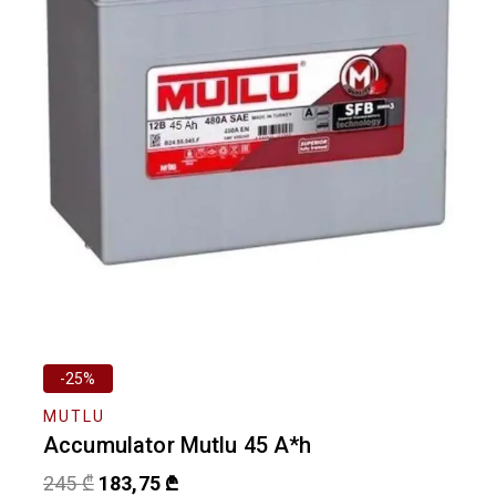
-25%
MUTLU
Accumulator Mutlu 45 A*h
245
₾
183,75
₾