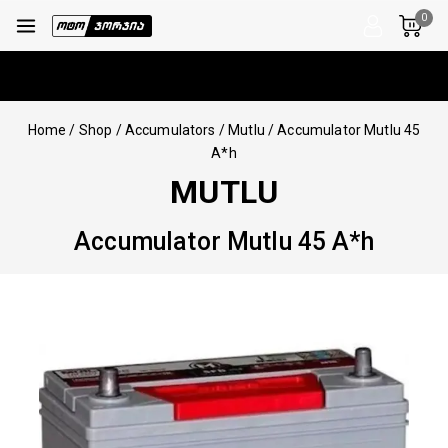
0
Home
/
Shop
/
Accumulators
/
Mutlu
/
Accumulator Mutlu 45
A*h
MUTLU
Accumulator Mutlu 45 A*h