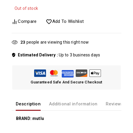
Out of stock
Compare
Add To Wishlist
23
people are viewing this right now
Estimated Delivery :
Up to 3 business days
Guaranteed Safe And Secure Checkout
Description
Additional information
Reviews(0)
BRAND: mutlu