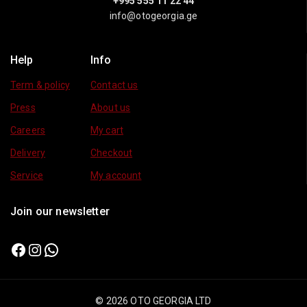
+995 555 11 22 44
info@otogeorgia.ge
Help
Info
Term & policy
Contact us
Press
About us
Careers
My cart
Delivery
Checkout
Service
My account
Join our newsletter
© 2026 OTO GEORGIA LTD