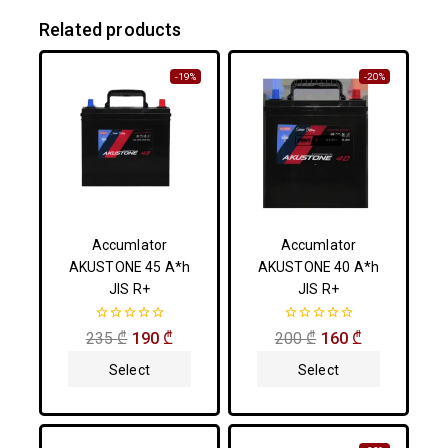
Related products
-19%
-20%
Accumlator
Accumlator
AKUSTONE 45 A*h
AKUSTONE 40 A*h
JIS R+
JIS R+
0
0
235
₾
190
₾
200
₾
160
₾
out
out
of
of
Select
Select
5
5
Options
Options