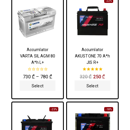
-22%
Accumlator
Accumlator
VARTA SIL AGM 80
AKUSTONE 70 A*h
A*h L+
JIS R+
0
5.00
730
₾
–
780
₾
320
₾
250
₾
out
out of 5
of
Select
Select
5
Options
Options
-23%
-18%