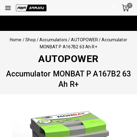
0
Home
/
Shop
/
Accumulators
/
AUTOPOWER
/
Accumulator
MONBAT P A167B2 63 Ah R+
AUTOPOWER
Accumulator MONBAT P A167B2 63
Ah R+