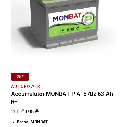
-25%
AUTOPOWER
Accumulator MONBAT P A167B2 63 Ah
R+
260
₾
195
₾
Brand: MONBAT