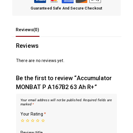
Guaranteed Safe And Secure Checkout
Reviews(0)
Reviews
There are no reviews yet.
Be the first to review “Accumulator
MONBAT P A167B2 63 Ah R+”
Your email address will not be published.
Required fields are
marked
*
Your Rating
*
Review title