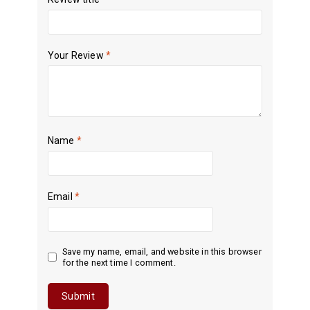
Your Review
*
Name
*
Email
*
Save my name, email, and website in this browser
for the next time I comment.