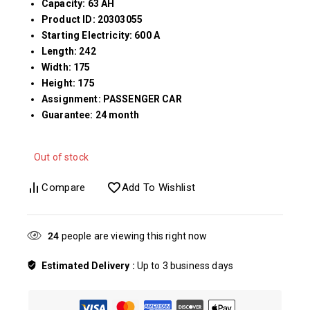
Capacity: 63 AH
Product ID: 20303055
Starting Electricity: 600 A
Length: 242
Width: 175
Height: 175
Assignment: PASSENGER CAR
Guarantee: 24 month
Out of stock
Compare
Add To Wishlist
24
people are viewing this right now
Estimated Delivery :
Up to 3 business days