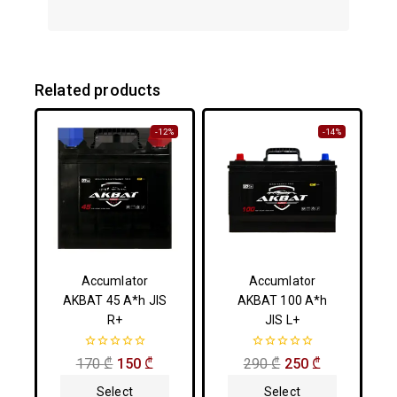
Related products
-12%
-14%
Accumlator
Accumlator
AKBAT 45 A*h JIS
AKBAT 100 A*h
R+
JIS L+
0
0
170
₾
150
₾
290
₾
250
₾
out
out
of
of
Select
Select
5
5