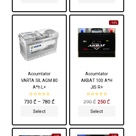
Options
Options
-14%
Accumlator
Accumlator
VARTA SIL AGM 80
AKBAT 100 A*H
A*h L+
JIS R+
0
0
730
₾
–
780
₾
290
₾
250
₾
out
out
of
of
Select
Select
5
5
Options
Options
-11%
-12%