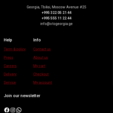
Georgia, Tbilisi, Moscow Avenue #25
+995 322 05 21 44
+995 555 11 22 44
info@otogeorgia.ge
Help
Info
Term & policy
Contact us
Press
About us
Careers
My cart
Delivery
Checkout
Service
My account
Join our newsletter