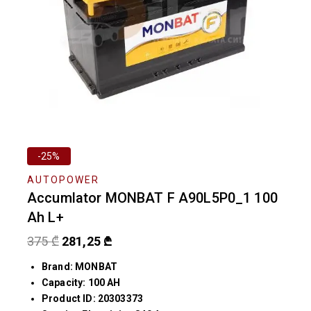
-25%
AUTOPOWER
Accumlator MONBAT F A90L5P0_1 100
Ah L+
375
₾
281,25
₾
Brand: MONBAT
Capacity: 100 AH
Product ID: 20303373