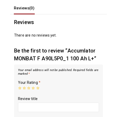
Reviews(0)
Reviews
There are no reviews yet.
Be the first to review “Accumlator
MONBAT F A90L5P0_1 100 Ah L+”
Your email address will not be published.
Required fields are
marked
*
Your Rating
*
Review title