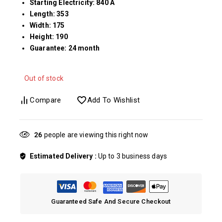
Starting Electricity: 840 A
Length: 353
Width: 175
Height: 190
Guarantee: 24 month
Out of stock
Compare
Add To Wishlist
30
people are viewing this right now
Estimated Delivery :
Up to 3 business days
Guaranteed Safe And Secure Checkout