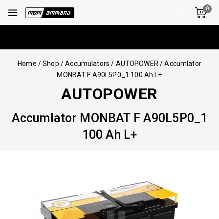
0
Home
/
Shop
/
Accumulators
/
AUTOPOWER
/
Accumlator
MONBAT F A90L5P0_1 100 Ah L+
AUTOPOWER
Accumlator MONBAT F A90L5P0_1
100 Ah L+