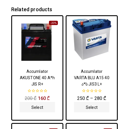
Related products
-20%
Accumlator
Accumlator
AKUSTONE 40 A*h
VARTA BLU A15 40
JIS R+
ა*ს JIS3 L+
0
0
200
₾
160
₾
250
₾
–
280
₾
out
out
of
of
Select
Select
5
5
Options
Options