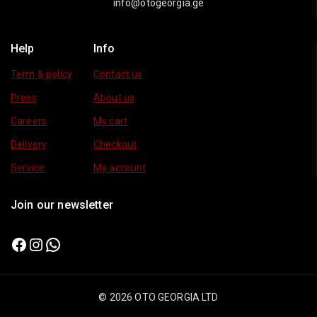
info@otogeorgia.ge
Help
Info
Term & policy
Contact us
Press
About us
Careers
My cart
Delivery
Checkout
Service
My account
Join our newsletter
© 2026 OTO GEORGIA LTD