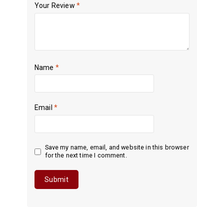
Your Review
*
Name
*
Email
*
Save my name, email, and website in this browser
for the next time I comment.