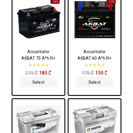
-14%
-11%
Accumlator
Accumlator
AKBAT 75 A*h R+
AKBAT 60 A*h R+
0
0
215
₾
185
₾
175
₾
155
₾
out
out
of
of
Select
Select
5
5
Options
Options