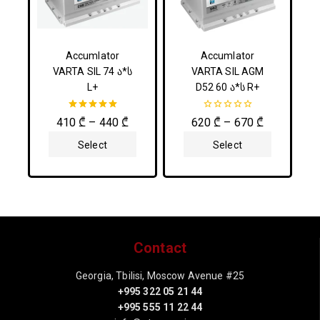
Accumlator
Accumlator
VARTA SIL 74 ა*ს
VARTA SIL AGM
L+
D52 60 ა*ს R+
5.00
0
410
₾
–
440
₾
620
₾
–
670
₾
out of 5
out
of
Select
Select
5
Options
Options
Contact
Georgia, Tbilisi, Moscow Avenue #25
+995 322 05 21 44
+995 555 11 22 44