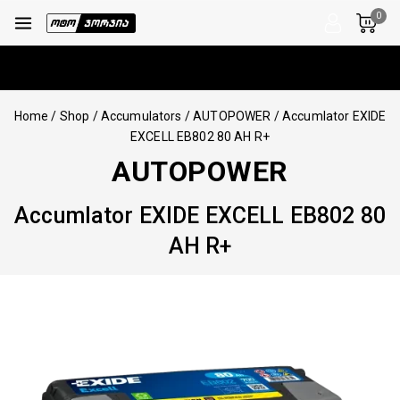
0
Home
/
Shop
/
Accumulators
/
AUTOPOWER
/
Accumlator EXIDE
EXCELL EB802 80 AH R+
AUTOPOWER
Accumlator EXIDE EXCELL EB802 80
AH R+