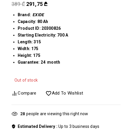
389
₾
291,75
₾
Brand:
EXIDE
Capacity: 80 Ah
Product ID: 20300826
Starting Electricity: 700 A
Length: 315
Width: 175
Height: 175
Guarantee: 24 month
Out of stock
Compare
Add To Wishlist
28
people are viewing this right now
Estimated Delivery :
Up to 3 business days