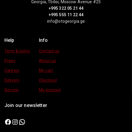
Georgia, Tbilisi, Moscow Avenue #25
+995 322 05 21 44
+995 555 11 22 44
info@otogeorgia.ge
Help
Info
Term & policy
Contact us
Press
About us
Careers
My cart
Delivery
Checkout
Service
My account
Join our newsletter