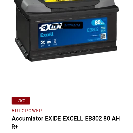
-25%
AUTOPOWER
Accumlator EXIDE EXCELL EB802 80 AH
R+