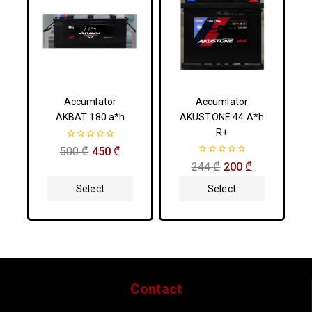
Accumlator
Accumlator
AKBAT 180 a*h
AKUSTONE 44 A*h
R+
0
500
₾
450
₾
out
0
244
₾
200
₾
of
out
5
of
Select
Select
5
Options
Options
Contact