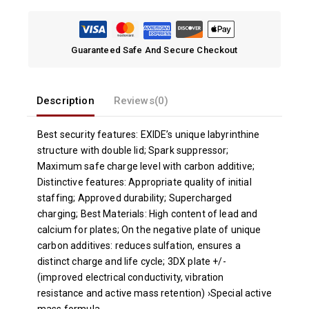
Guaranteed Safe And Secure Checkout
Description
Reviews(0)
Best security features: EXIDE’s unique labyrinthine
structure with double lid; Spark suppressor;
Maximum safe charge level with carbon additive;
Distinctive features: Appropriate quality of initial
staffing; Approved durability; Supercharged
charging; Best Materials: High content of lead and
calcium for plates; On the negative plate of unique
carbon additives: reduces sulfation, ensures a
distinct charge and life cycle; 3DX plate +/-
(improved electrical conductivity, vibration
resistance and active mass retention) ›Special active