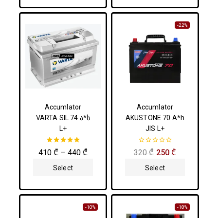
-22%
Accumlator
Accumlator
VARTA SIL 74 ა*ს
AKUSTONE 70 A*h
L+
JIS L+
5.00
0
410
₾
–
440
₾
320
₾
250
₾
out of 5
out
of
Select
Select
5
Options
Options
-10%
-18%