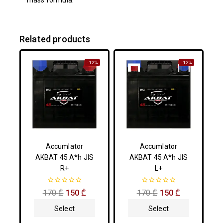
mass formula.
Related products
-12%
-12%
Accumlator
Accumlator
AKBAT 45 A*h JIS
AKBAT 45 A*h JIS
R+
L+
0
0
170
₾
150
₾
170
₾
150
₾
out
out
of
of
Select
Select
5
5
Options
Options