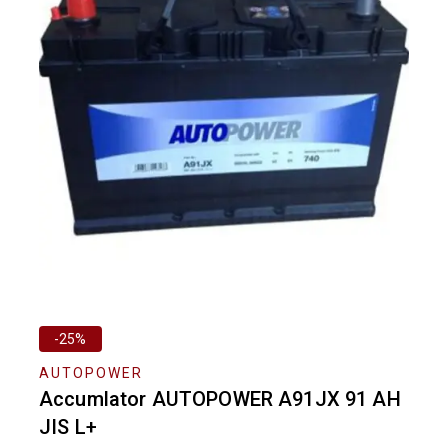
-25%
AUTOPOWER
Accumlator AUTOPOWER A91JX 91 AH
JIS L+