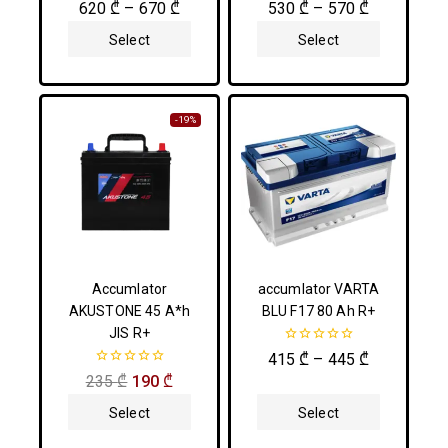
0
0
620
₾
–
670
₾
530
₾
–
570
₾
out
out
of
of
Select
Select
5
5
Options
Options
-19%
Accumlator
accumlator VARTA
AKUSTONE 45 A*h
BLU F17 80 Ah R+
JIS R+
0
415
₾
–
445
₾
out
0
235
₾
190
₾
of
out
5
of
Select
Select
5
Options
Options