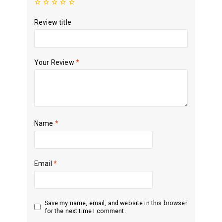
Review title
Your Review
*
Name
*
Email
*
Save my name, email, and website in this browser
for the next time I comment.