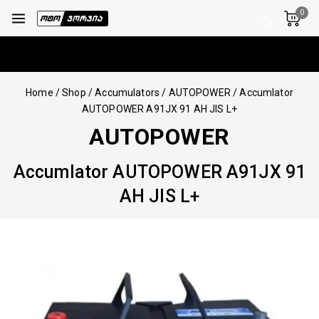
0
Home
/
Shop
/
Accumulators
/
AUTOPOWER
/
Accumlator
AUTOPOWER A91JX 91 AH JIS L+
AUTOPOWER
Accumlator AUTOPOWER A91JX 91
AH JIS L+