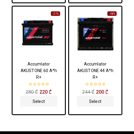
-21%
-18%
Accumlator
Accumlator
AKUSTONE 60 A*h
AKUSTONE 44 A*h
R+
R+
0
0
280
₾
220
₾
244
₾
200
₾
out
out
of
of
Select
Select
5
5
Options
Options