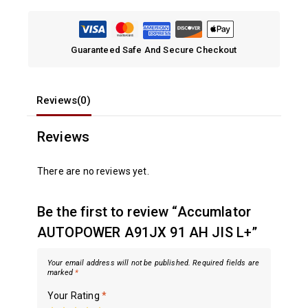
Guaranteed Safe And Secure Checkout
Reviews(0)
Reviews
There are no reviews yet.
Be the first to review “Accumlator
AUTOPOWER A91JX 91 AH JIS L+”
Your email address will not be published.
Required fields are
marked
*
Your Rating
*