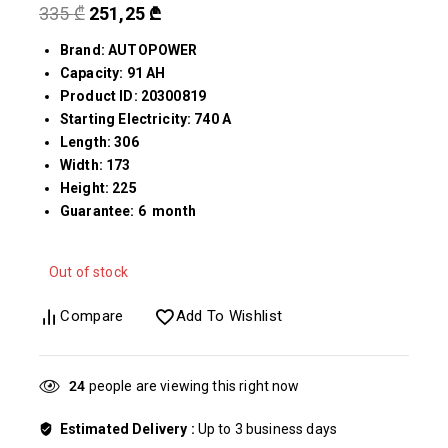
335
₾
251,25
₾
Brand: AUTOPOWER
Capacity: 91 AH
Product ID: 20300819
Starting Electricity: 740 A
Length: 306
Width: 173
Height: 225
Guarantee: 6 month
Out of stock
Compare
Add To Wishlist
27
people are viewing this right now
Estimated Delivery :
Up to 3 business days