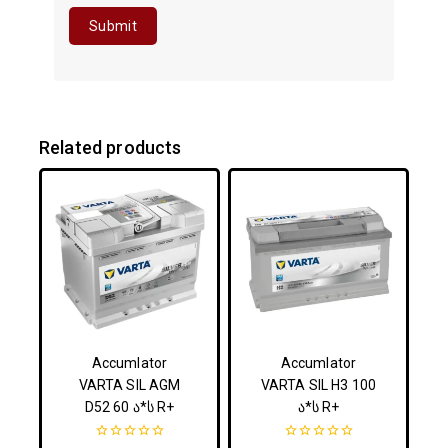
Related products
Accumlator
Accumlator
VARTA SIL AGM
VARTA SIL H3 100
D52 60 ა*ს R+
ა*ს R+