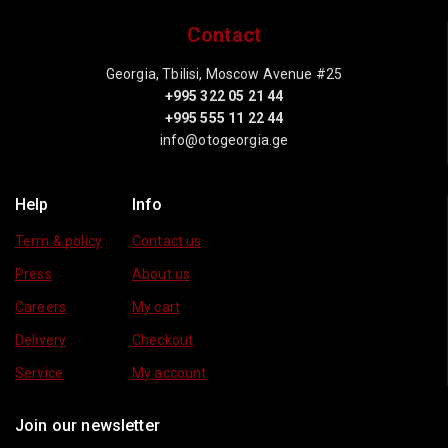
Contact
Georgia, Tbilisi, Moscow Avenue #25
+995 322 05 21 44
+995 555 11 22 44
info@otogeorgia.ge
Help
Info
Term & policy
Contact us
Press
About us
Careers
My cart
Delivery
Checkout
Service
My account
Join our newsletter