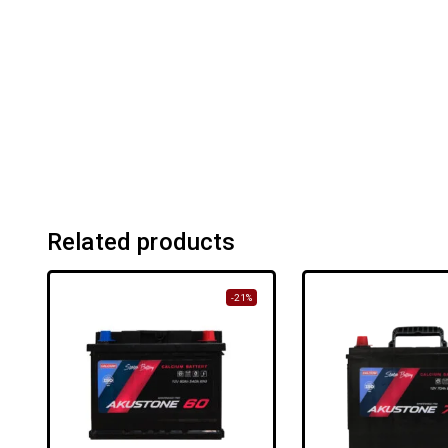
Related products
-21%