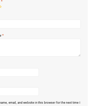
g
*
ew
*
ame, email, and website in this browser for the next time I