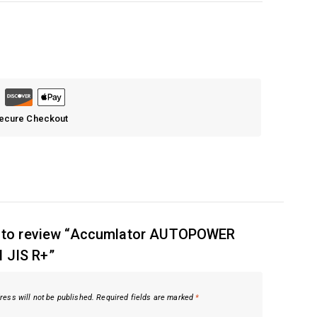
Secure Checkout
st to review “Accumlator AUTOPOWER
 JIS R+”
ress will not be published.
Required fields are marked
*