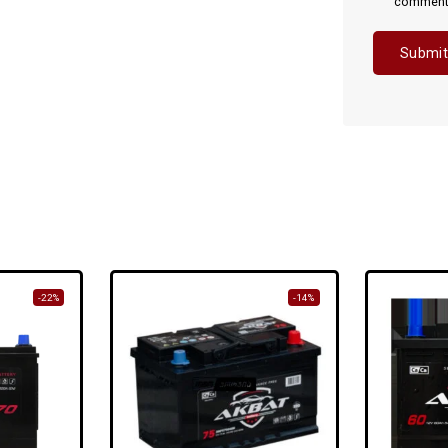
comment
-22%
-14%