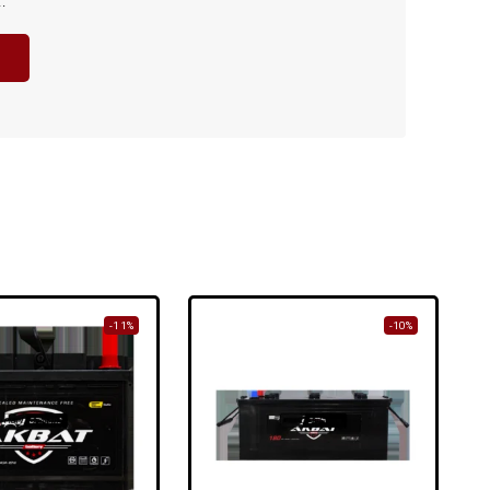
.
-11%
-10%