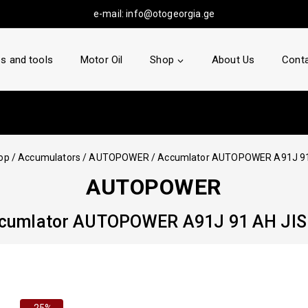
e-mail:
info@otogeorgia.ge
s and tools
Motor Oil
Shop
About Us
Conta
op
/
Accumulators
/
AUTOPOWER
/
Accumlator AUTOPOWER A91J 91
AUTOPOWER
cumlator AUTOPOWER A91J 91 AH JIS
-25%