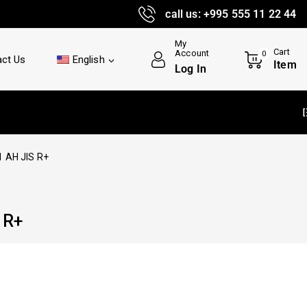
call us: +995 555 11 22 44
My
Cart
Account
0
ct Us
English
Item
Log In
Delivery an
 AH JIS R+
 R+