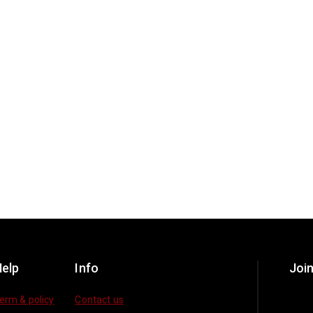
elp
Info
Join
erm & policy
Contact us