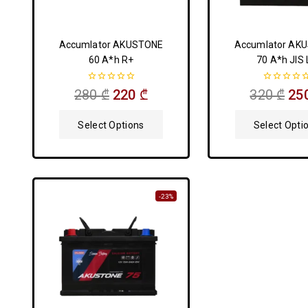
Accumlator AKUSTONE
Accumlator AK
60 A*h R+
70 A*h JIS 
0
0
280
₾
220
₾
320
₾
25
out
out
of
of
5
5
Select Options
Select Opti
-23%