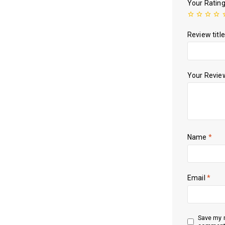
Your Ratin
Review title
Your Revi
Name
*
Email
*
Save my n