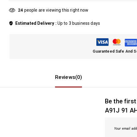
24
people are viewing this right now
Estimated Delivery :
Up to 3 business days
Guaranteed Safe And 
Reviews(0)
Be the fir
A91J 91 AH
Your email add