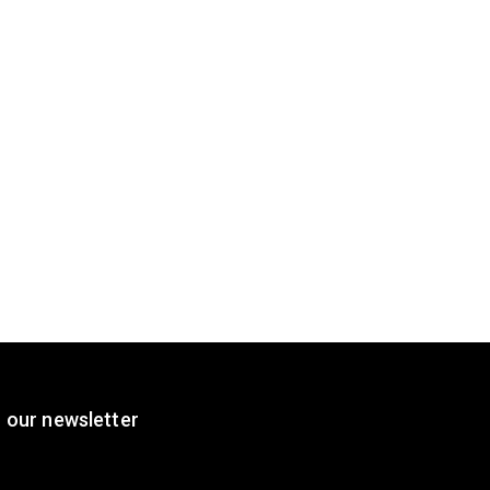
 our newsletter