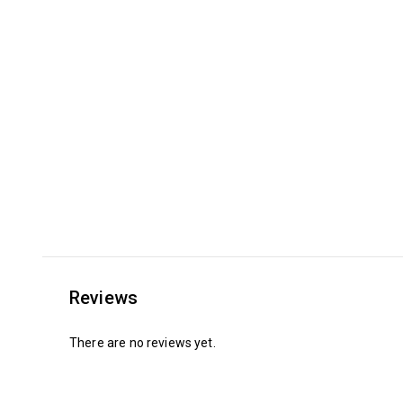
Reviews
There are no reviews yet.