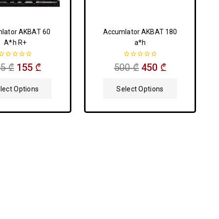
lator AKBAT 60
Accumlator AKBAT 180
A*h R+
a*h
0
0
75
₾
155
₾
500
₾
450
₾
out
out
of
of
5
5
lect Options
Select Options