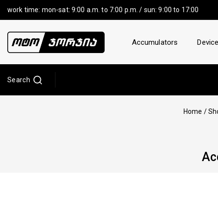
work time: mon-sat: 9:00 a.m. to 7:00 p.m. / sun: 9:00 to 17:00
Accumulators
Device
Search
Home
/
Sh
Ac