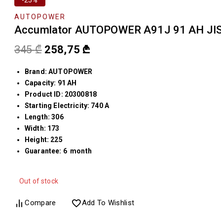
AUTOPOWER
Accumlator AUTOPOWER A91J 91 AH JIS
345
₾
258,75
₾
Brand: AUTOPOWER
Capacity: 91 AH
Product ID: 20300818
Starting Electricity: 740 A
Length: 306
Width: 173
Height: 225
Guarantee: 6 month
Out of stock
Compare
Add To Wishlist