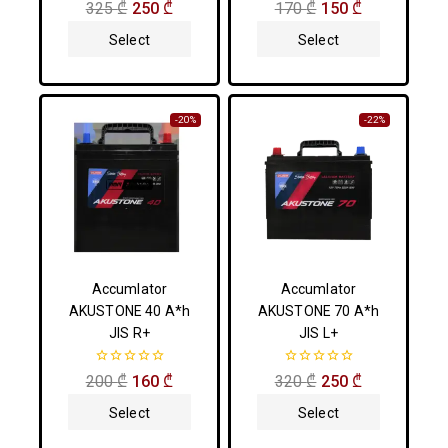
0
0
325
₾
250
₾
170
₾
150
₾
out
out
of
of
Select
Select
5
5
Options
Options
-20%
-22%
Accumlator
Accumlator
AKUSTONE 40 A*h
AKUSTONE 70 A*h
JIS R+
JIS L+
0
0
200
₾
160
₾
320
₾
250
₾
out
out
of
of
Select
Select
5
5
Options
Options