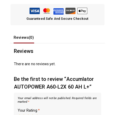
Guaranteed Safe And Secure Checkout
Reviews(0)
Reviews
There are no reviews yet.
Be the first to review “Accumlator
AUTOPOWER A60-L2X 60 AH L+”
Your email address will not be published.
Required fields are
marked
*
Your Rating
*