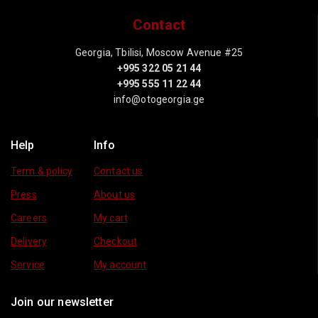
Contact
Georgia, Tbilisi, Moscow Avenue #25
+995 322 05 21 44
+995 555 11 22 44
info@otogeorgia.ge
Help
Info
Term & policy
Contact us
Press
About us
Careers
My cart
Delivery
Checkout
Service
My account
Join our newsletter