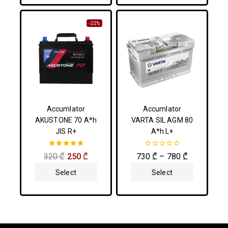
-22%
Accumlator
Accumlator
AKUSTONE 70 A*h
VARTA SIL AGM 80
JIS R+
A*h L+
5.00
0
320
₾
250
₾
730
₾
–
780
₾
out of 5
out
of
Select
Select
5
Options
Options