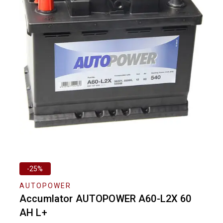
-25%
AUTOPOWER
Accumlator AUTOPOWER A60-L2X 60
AH L+