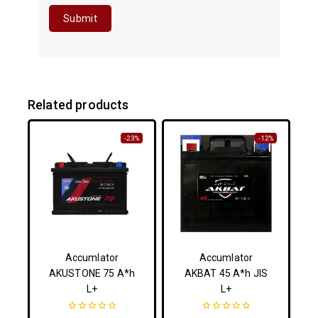
Related products
-23%
-12%
Accumlator
Accumlator
AKUSTONE 75 A*h
AKBAT 45 A*h JIS
L+
L+