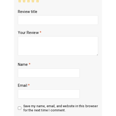
Review title
Your Review
*
Name
*
Email
*
Save my name, email, and website in this browser
for the next time I comment.