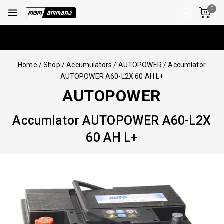
0
Home
/
Shop
/
Accumulators
/
AUTOPOWER
/
Accumlator
AUTOPOWER A60-L2X 60 AH L+
AUTOPOWER
Accumlator AUTOPOWER A60-L2X
60 AH L+