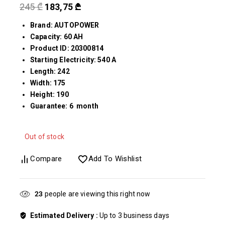
245
₾
183,75
₾
Brand: AUTOPOWER
Capacity: 60 AH
Product ID: 20300814
Starting Electricity: 540 A
Length: 242
Width: 175
Height: 190
Guarantee: 6 month
Out of stock
Compare
Add To Wishlist
24
people are viewing this right now
Estimated Delivery :
Up to 3 business days