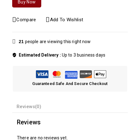
Buy Now
Compare
Add To Wishlist
21
people are viewing this right now
Estimated Delivery :
Up to 3 business days
Guaranteed Safe And Secure Checkout
Reviews(0)
Reviews
There are no reviews yet.