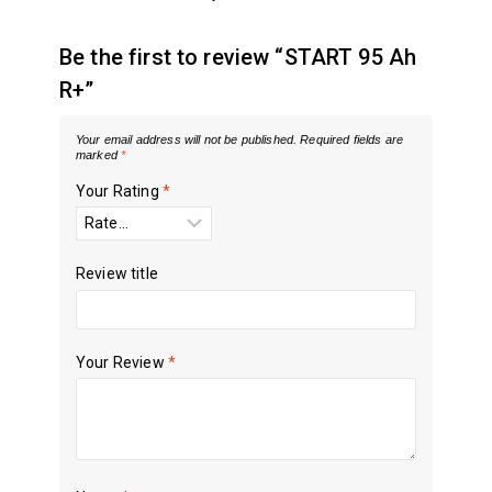
Be the first to review “START 95 Ah
R+”
Your email address will not be published.
Required fields are
marked
*
Your Rating
*
Review title
Your Review
*