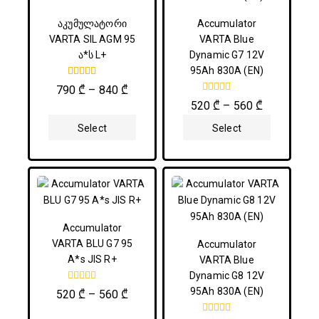
აკუმულატორი
Accumulator
VARTA SIL AGM 95
VARTA Blue
ა*ს L+
Dynamic G7 12V
95Ah 830A (EN)
5.00
790
₾
–
840
₾
out of 5
0
520
₾
–
560
₾
out
of
Select
Select
5
Options
Options
Accumulator
VARTA BLU G7 95
Accumulator
A*s JIS R+
VARTA Blue
Dynamic G8 12V
0
95Ah 830A (EN)
520
₾
–
560
₾
out
of