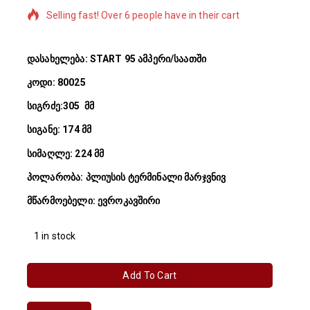
Selling fast! Over 6 people have in their cart
დასახელება: START 95 ამპერი/საათში
კოდი: 80025
სიგრძე:305 მმ
სიგანე: 174 მმ
სიმაღლე: 224 მმ
პოლარობა: პლიუსის ტერმინალი მარჯვნივ
მწარმოებელი: ევროკავშირი
1 in stock
Add To Cart