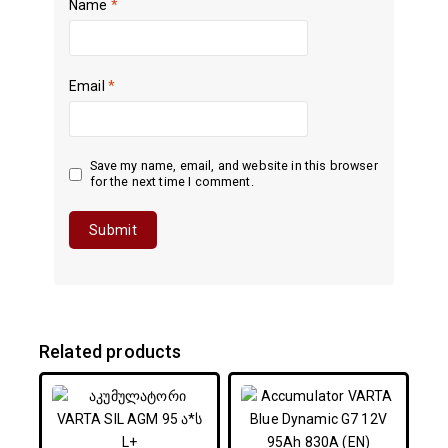
Name
*
Email
*
Save my name, email, and website in this browser
for the next time I comment.
Related products