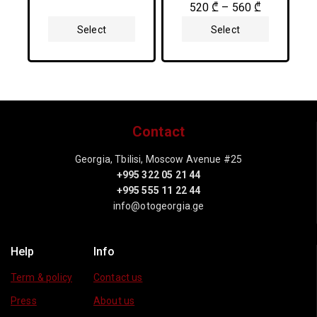
5
0
520
₾
–
560
₾
out
of
Select
Select
5
Options
Options
Contact
Georgia, Tbilisi, Moscow Avenue #25
+995 322 05 21 44
+995 555 11 22 44
info@otogeorgia.ge
Help
Info
Term & policy
Contact us
Press
About us