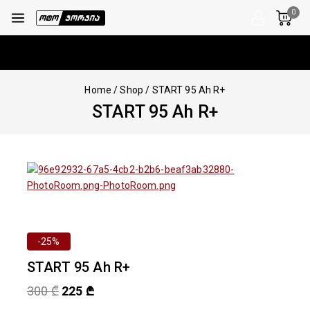
0
Home
/
Shop
/
START 95 Ah R+
START 95 Ah R+
-25%
START 95 Ah R+
300
₾
225
₾
10 products sold in last 9 hours