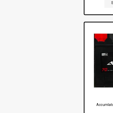
Accumlato