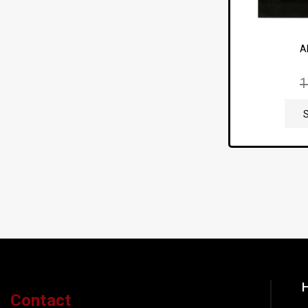
A
H
Contact