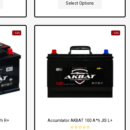
5
Select Options
-14%
-14%
*h R+
Accumlator AKBAT 100 A*h JIS L+