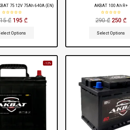
KBAT 75 12V 75Ah 640A (EN)
AKBAT 100 Ah R+
0
0
215
₾
195
₾
290
₾
250
₾
out
out
of
of
5
5
Select Options
Select Options
-12%