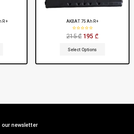
h R+
AKBAT 75 Ah R+
0
215
₾
195
₾
out
of
5
Select Options
 our newsletter