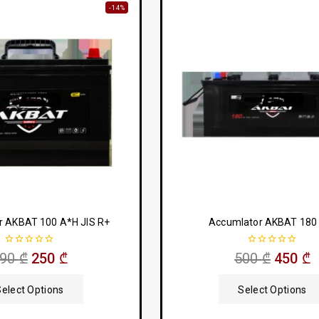
-14%
r AKBAT 100 A*H JIS R+
Accumlator AKBAT 180
0
0
290
₾
250
₾
500
₾
450
₾
out
out
of
of
5
5
Select Options
Select Options