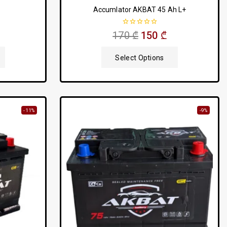
Accumlator AKBAT 45 Ah L+
0
170
₾
150
₾
out
of
5
Select Options
-11%
-9%