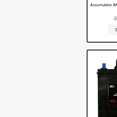
Accumulator A