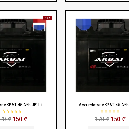
-12%
r AKBAT 45 A*h JIS L+
Accumlator AKBAT 45 A*h 
0
0
170
₾
150
₾
170
₾
150
₾
out
out
of
of