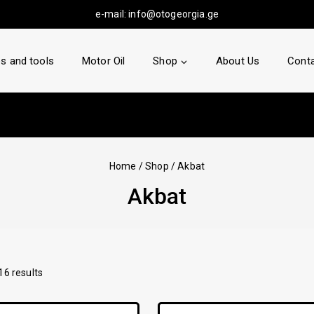
e-mail:
info@otogeorgia.ge
s and tools
Motor Oil
Shop
About Us
Conta
Home
/
Shop
/
Akbat
Akbat
16
results