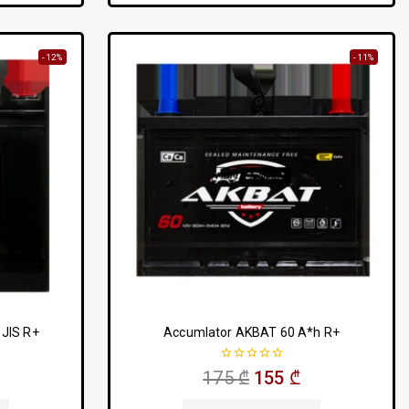
-12%
-11%
JIS R+
Accumlator AKBAT 60 A*h R+
0
175
₾
155
₾
out
of