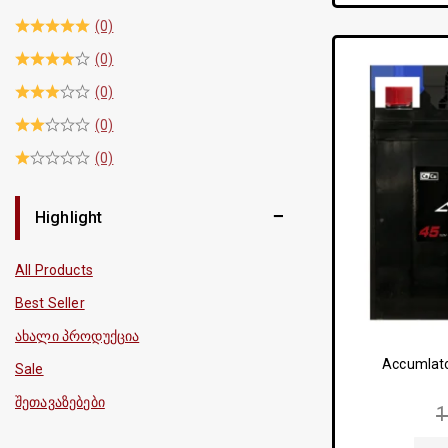
(0)
(0)
(0)
(0)
(0)
Highlight
All Products
Best Seller
ახალი პროდუქცია
Accumlato
Sale
შეთავაზებები