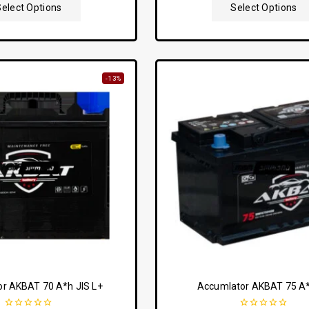
5
5
Select Options
Select Options
-13%
r AKBAT 70 A*h JIS L+
Accumlator AKBAT 75 A