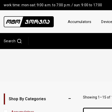
work time: mon-sat: 9:00 a.m. to 7:00 p.m. / sun: 9:00 to 17:00
Accumulators
Device
Search
Showing 1–
15
of
Shop By Categories
Accumulators