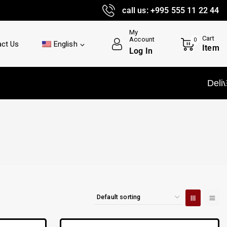
call us: +995 555 11 22 44
My
Cart
Account
0
ct Us
English
Item
Log In
Delivery and insta