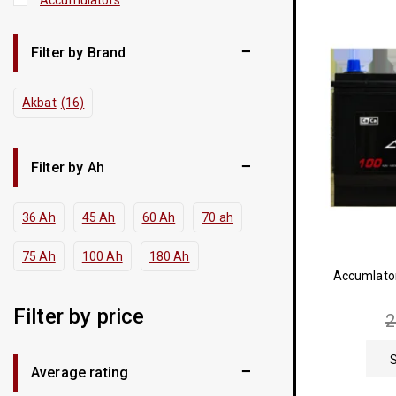
Filter by Brand
Akbat
(16)
Filter by Ah
36 Ah
45 Ah
60 Ah
70 ah
75 Ah
100 Ah
180 Ah
Accumlato
Filter by price
Average rating