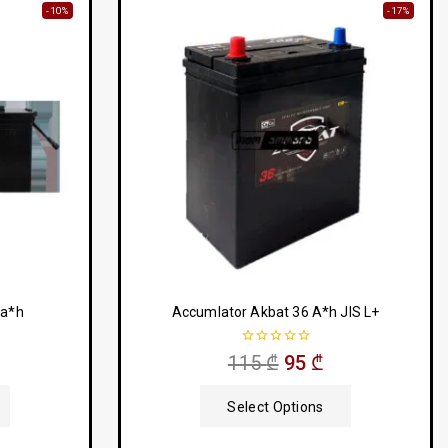
-10%
-17%
 a*h
Accumlator Akbat 36 A*h JIS L+
0
115
₾
95
₾
out
of
5
Select Options