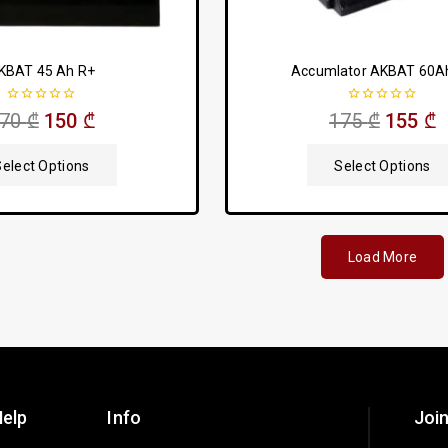
KBAT 45 Ah R+
Accumlator AKBAT 60A
0
0
170
₾
150
₾
175
₾
155
₾
out
out
of
of
5
5
Select Options
Select Options
Load More
elp
Info
Join